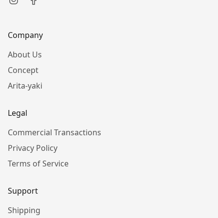
Company
About Us
Concept
Arita-yaki
Legal
Commercial Transactions
Privacy Policy
Terms of Service
Support
Shipping