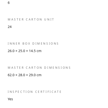
6
MASTER CARTON UNIT
24
INNER BOX DIMENSIONS
26.0 × 25.0 × 14.5 cm
MASTER CARTON DIMENSIONS
62.0 × 28.0 × 29.0 cm
INSPECTION CERTIFICATE
Yes