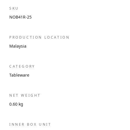
SKU
NOB41R-25
PRODUCTION LOCATION
Malaysia
CATEGORY
Tableware
NET WEIGHT
0.60 kg
INNER BOX UNIT