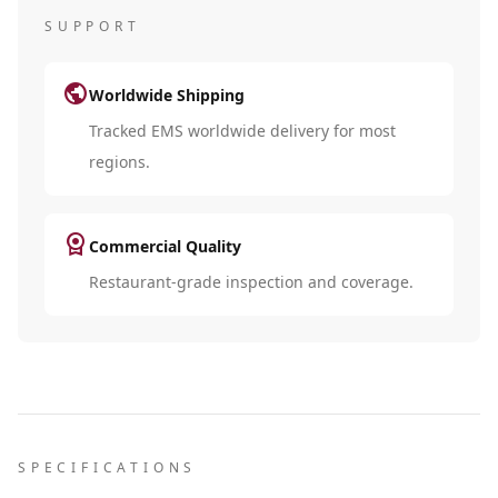
SUPPORT
public
Worldwide Shipping
Tracked EMS worldwide delivery for most
regions.
license
Commercial Quality
Restaurant-grade inspection and coverage.
SPECIFICATIONS