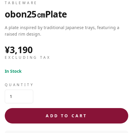
TABLEWARE
obon25㎝Plate
A plate inspired by traditional Japanese trays, featuring a
raised rim design.
¥3,190
EXCLUDING TAX
In Stock
QUANTITY
ADD TO CART