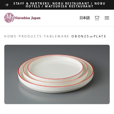
STAFF & PARTNERS: NOBU RESTAURANT / NOBU
HOTELS / MATSUHISA RESTAURANT
Matsuhisa Japan
日本語
Matsuhisa Japan
HOME
/
PRODUCTS
/
TABLEWARE
/
OBON25㎝PLATE