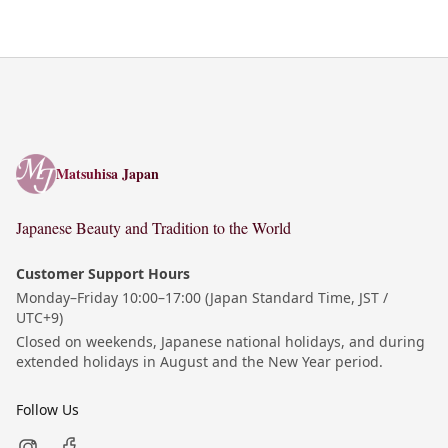
Matsuhisa Japan
Matsuhisa Japan
Japanese Beauty and Tradition to the World
Customer Support Hours
Monday–Friday 10:00–17:00 (Japan Standard Time, JST /
UTC+9)
Closed on weekends, Japanese national holidays, and during
extended holidays in August and the New Year period.
Follow Us