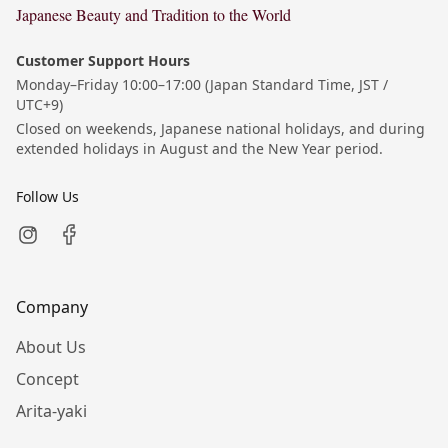
Japanese Beauty and Tradition to the World
Customer Support Hours
Monday–Friday 10:00–17:00 (Japan Standard Time, JST /
UTC+9)
Closed on weekends, Japanese national holidays, and during
extended holidays in August and the New Year period.
Follow Us
Company
About Us
Concept
Arita-yaki