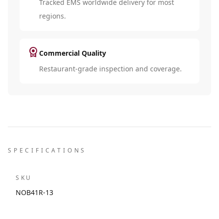
Tracked EMS worldwide delivery for most
regions.
license
Commercial Quality
Restaurant-grade inspection and coverage.
SPECIFICATIONS
SKU
NOB41R-13