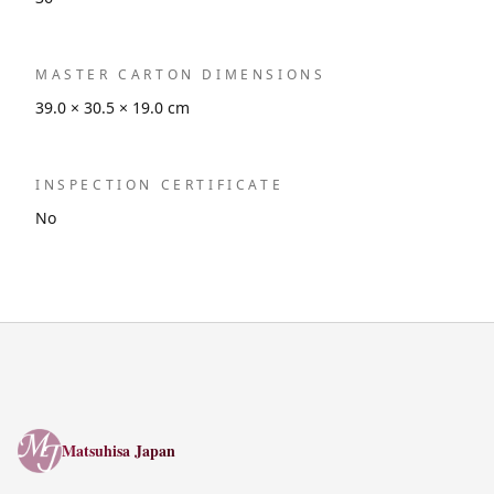
MASTER CARTON DIMENSIONS
39.0 × 30.5 × 19.0 cm
INSPECTION CERTIFICATE
No
Matsuhisa Japan
Matsuhisa Japan