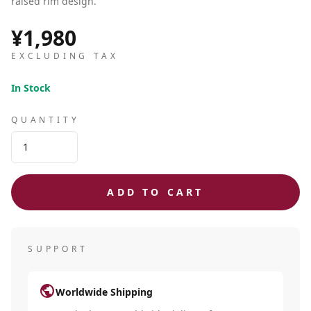
raised rim design.
¥1,980
EXCLUDING TAX
In Stock
QUANTITY
ADD TO CART
SUPPORT
public
Worldwide Shipping