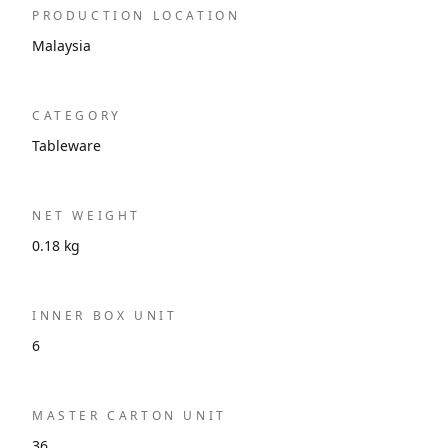
PRODUCTION LOCATION
Malaysia
CATEGORY
Tableware
NET WEIGHT
0.18 kg
INNER BOX UNIT
6
MASTER CARTON UNIT
36