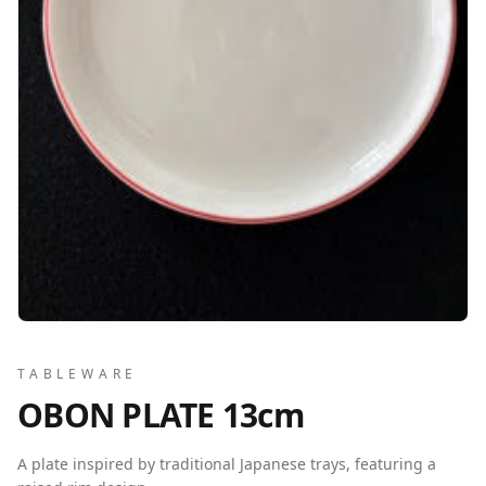
TABLEWARE
OBON PLATE 13cm
A plate inspired by traditional Japanese trays, featuring a