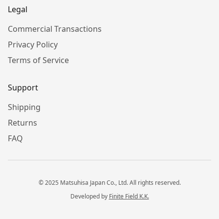
Legal
Commercial Transactions
Privacy Policy
Terms of Service
Support
Shipping
Returns
FAQ
© 2025 Matsuhisa Japan Co., Ltd. All rights reserved.
Developed by
Finite Field K.K.