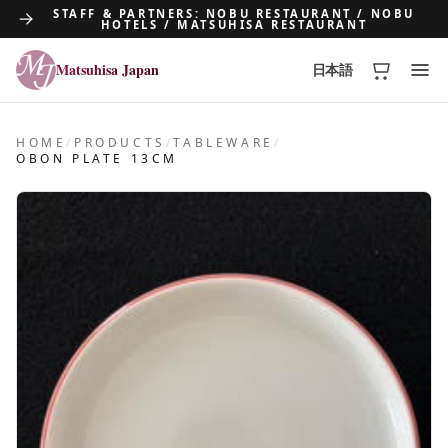
STAFF & PARTNERS: NOBU RESTAURANT / NOBU
HOTELS / MATSUHISA RESTAURANT
Matsuhisa Japan
日本語
Matsuhisa Japan
HOME
/
PRODUCTS
/
TABLEWARE
/
OBON PLATE 13CM