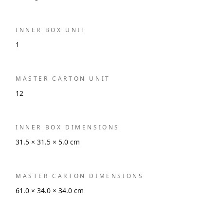
INNER BOX UNIT
1
MASTER CARTON UNIT
12
INNER BOX DIMENSIONS
31.5 × 31.5 × 5.0 cm
MASTER CARTON DIMENSIONS
61.0 × 34.0 × 34.0 cm