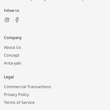
Follow Us
Company
About Us
Concept
Arita-yaki
Legal
Commercial Transactions
Privacy Policy
Terms of Service