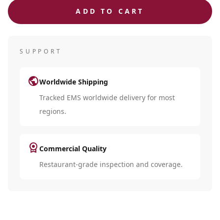
ADD TO CART
SUPPORT
public
Worldwide Shipping
Tracked EMS worldwide delivery for most
regions.
license
Commercial Quality
Restaurant-grade inspection and coverage.