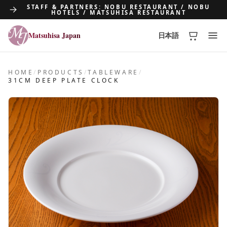
STAFF & PARTNERS: NOBU RESTAURANT / NOBU
HOTELS / MATSUHISA RESTAURANT
Matsuhisa Japan
日本語
Matsuhisa Japan
HOME
/
PRODUCTS
/
TABLEWARE
/
31CM DEEP PLATE CLOCK