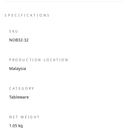
SPECIFICATIONS
SKU
NOB32-32
PRODUCTION LOCATION
Malaysia
CATEGORY
Tableware
NET WEIGHT
1.05 kg