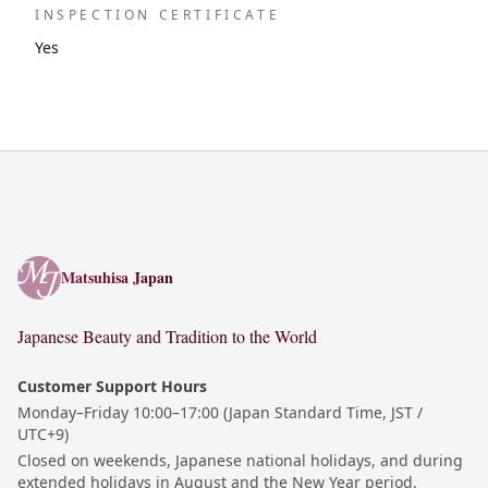
INSPECTION CERTIFICATE
Yes
Matsuhisa Japan
Matsuhisa Japan
Japanese Beauty and Tradition to the World
Customer Support Hours
Monday–Friday 10:00–17:00 (Japan Standard Time, JST /
UTC+9)
Closed on weekends, Japanese national holidays, and during
extended holidays in August and the New Year period.