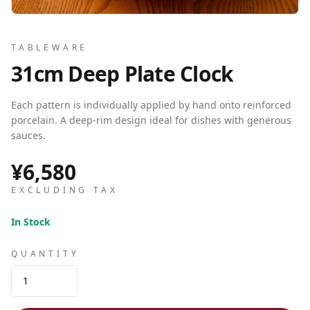
TABLEWARE
31cm Deep Plate Clock
Each pattern is individually applied by hand onto reinforced
porcelain. A deep-rim design ideal for dishes with generous
sauces.
¥6,580
EXCLUDING TAX
In Stock
QUANTITY