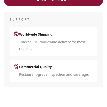
SUPPORT
public
Worldwide Shipping
Tracked EMS worldwide delivery for most
regions.
license
Commercial Quality
Restaurant-grade inspection and coverage.