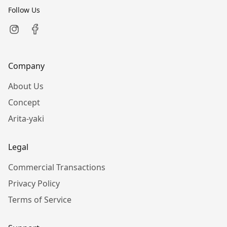
Follow Us
Company
About Us
Concept
Arita-yaki
Legal
Commercial Transactions
Privacy Policy
Terms of Service