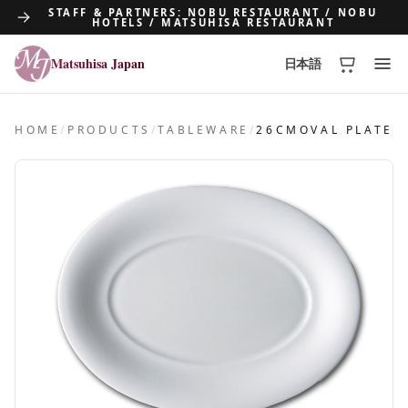
STAFF & PARTNERS: NOBU RESTAURANT / NOBU
HOTELS / MATSUHISA RESTAURANT
Matsuhisa Japan
日本語
Matsuhisa Japan
HOME
/
PRODUCTS
/
TABLEWARE
/
26CMOVAL PLATE