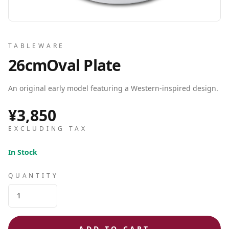
TABLEWARE
26cmOval Plate
An original early model featuring a Western-inspired design.
¥3,850
EXCLUDING TAX
In Stock
QUANTITY
ADD TO CART