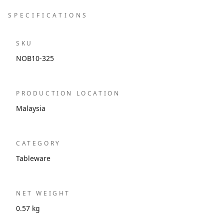
SPECIFICATIONS
SKU
NOB10-325
PRODUCTION LOCATION
Malaysia
CATEGORY
Tableware
NET WEIGHT
0.57 kg