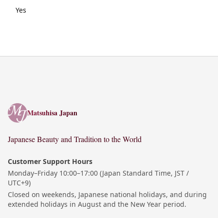
Yes
Matsuhisa Japan
Matsuhisa Japan
Japanese Beauty and Tradition to the World
Customer Support Hours
Monday–Friday 10:00–17:00 (Japan Standard Time, JST /
UTC+9)
Closed on weekends, Japanese national holidays, and during
extended holidays in August and the New Year period.