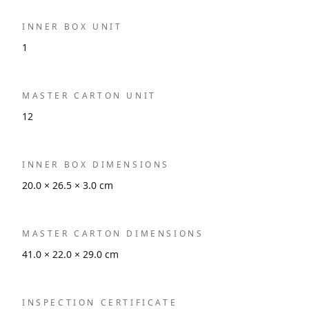
INNER BOX UNIT
1
MASTER CARTON UNIT
12
INNER BOX DIMENSIONS
20.0 × 26.5 × 3.0 cm
MASTER CARTON DIMENSIONS
41.0 × 22.0 × 29.0 cm
INSPECTION CERTIFICATE