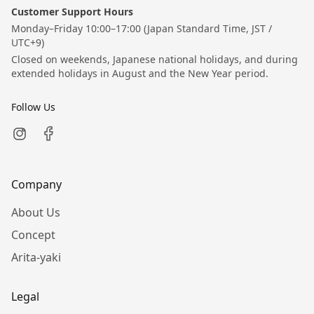
Customer Support Hours
Monday–Friday 10:00–17:00 (Japan Standard Time, JST /
UTC+9)
Closed on weekends, Japanese national holidays, and during
extended holidays in August and the New Year period.
Follow Us
Company
About Us
Concept
Arita-yaki
Legal