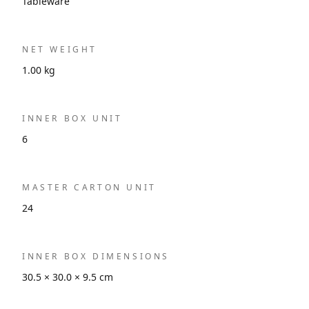
Tableware
NET WEIGHT
1.00 kg
INNER BOX UNIT
6
MASTER CARTON UNIT
24
INNER BOX DIMENSIONS
30.5 × 30.0 × 9.5 cm