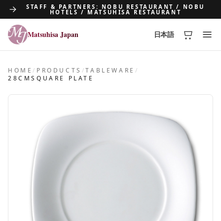
STAFF & PARTNERS: NOBU RESTAURANT / NOBU
HOTELS / MATSUHISA RESTAURANT
Matsuhisa Japan
日本語
Matsuhisa Japan
HOME
/
PRODUCTS
/
TABLEWARE
/
28CMSQUARE PLATE