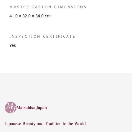
MASTER CARTON DIMENSIONS
41.0 × 32.0 × 34.0 cm
INSPECTION CERTIFICATE
Yes
Matsuhisa Japan
Matsuhisa Japan
Japanese Beauty and Tradition to the World