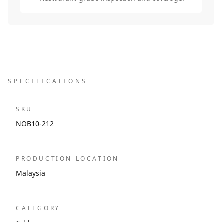
SPECIFICATIONS
SKU
NOB10-212
PRODUCTION LOCATION
Malaysia
CATEGORY