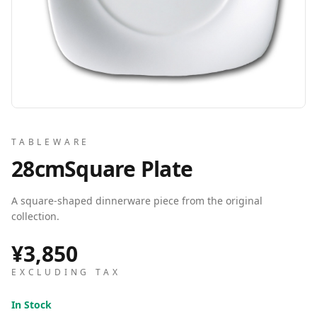
TABLEWARE
28cmSquare Plate
A square-shaped dinnerware piece from the original
collection.
¥3,850
EXCLUDING TAX
In Stock