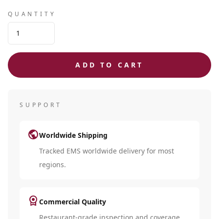
QUANTITY
ADD TO CART
SUPPORT
public
Worldwide Shipping
Tracked EMS worldwide delivery for most
regions.
license
Commercial Quality
Restaurant-grade inspection and coverage.