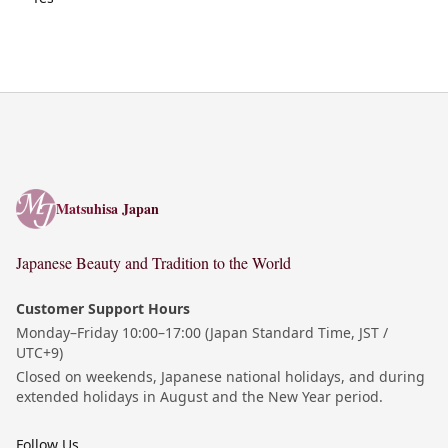
Matsuhisa Japan
Matsuhisa Japan
Japanese Beauty and Tradition to the World
Customer Support Hours
Monday–Friday 10:00–17:00 (Japan Standard Time, JST /
UTC+9)
Closed on weekends, Japanese national holidays, and during
extended holidays in August and the New Year period.
Follow Us