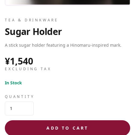
TEA & DRINKWARE
Sugar Holder
A stick sugar holder featuring a Hinomaru-inspired mark.
¥1,540
EXCLUDING TAX
In Stock
QUANTITY
ADD TO CART