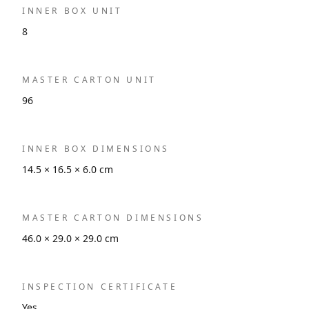
INNER BOX UNIT
8
MASTER CARTON UNIT
96
INNER BOX DIMENSIONS
14.5 × 16.5 × 6.0 cm
MASTER CARTON DIMENSIONS
46.0 × 29.0 × 29.0 cm
INSPECTION CERTIFICATE
Yes