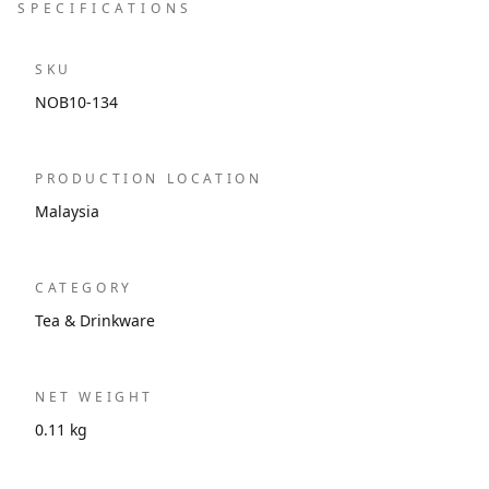
SPECIFICATIONS
SKU
NOB10-134
PRODUCTION LOCATION
Malaysia
CATEGORY
Tea & Drinkware
NET WEIGHT
0.11 kg