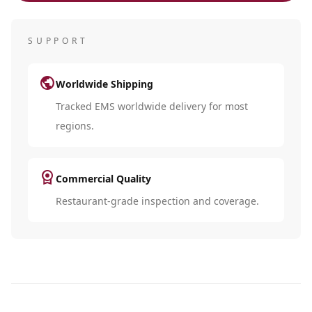
SUPPORT
public
Worldwide Shipping
Tracked EMS worldwide delivery for most
regions.
license
Commercial Quality
Restaurant-grade inspection and coverage.