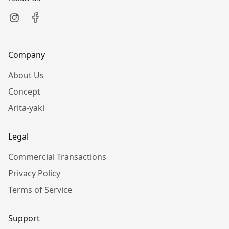
Company
About Us
Concept
Arita-yaki
Legal
Commercial Transactions
Privacy Policy
Terms of Service
Support