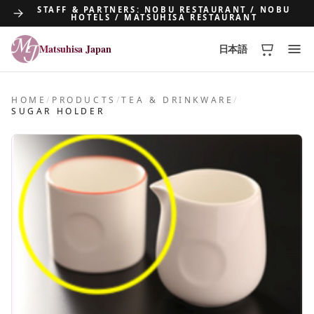
STAFF & PARTNERS: NOBU RESTAURANT / NOBU
HOTELS / MATSUHISA RESTAURANT
Matsuhisa Japan
日本語
Matsuhisa Japan
HOME
/
PRODUCTS
/
TEA & DRINKWARE
/
SUGAR HOLDER