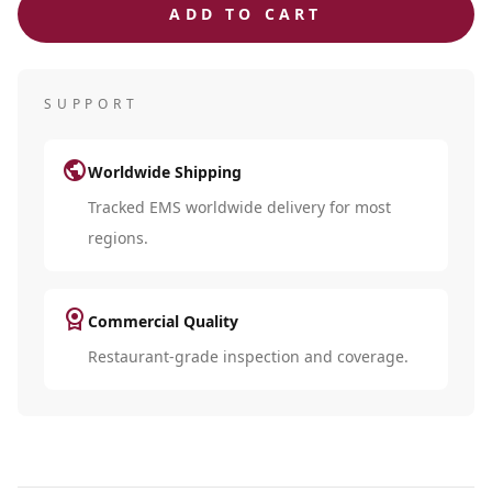
ADD TO CART
SUPPORT
public
Worldwide Shipping
Tracked EMS worldwide delivery for most
regions.
license
Commercial Quality
Restaurant-grade inspection and coverage.