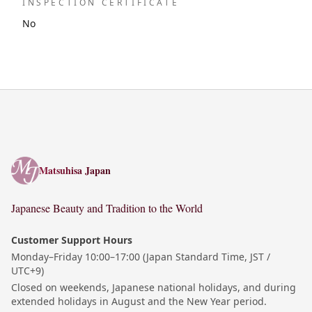
INSPECTION CERTIFICATE
No
Matsuhisa Japan
Matsuhisa Japan
Japanese Beauty and Tradition to the World
Customer Support Hours
Monday–Friday 10:00–17:00 (Japan Standard Time, JST /
UTC+9)
Closed on weekends, Japanese national holidays, and during
extended holidays in August and the New Year period.