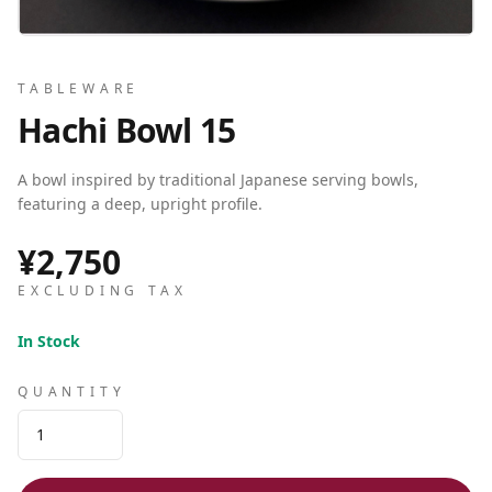
TABLEWARE
Hachi Bowl 15
A bowl inspired by traditional Japanese serving bowls,
featuring a deep, upright profile.
¥2,750
EXCLUDING TAX
In Stock
QUANTITY