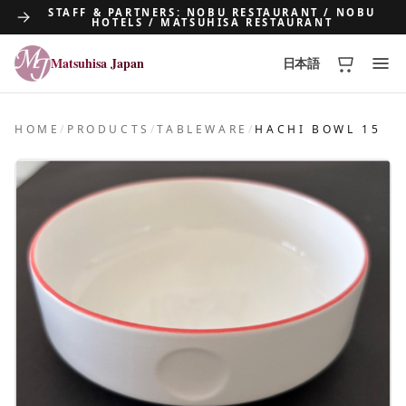
STAFF & PARTNERS: NOBU RESTAURANT / NOBU
HOTELS / MATSUHISA RESTAURANT
Matsuhisa Japan
日本語
Matsuhisa Japan
HOME
/
PRODUCTS
/
TABLEWARE
/
HACHI BOWL 15