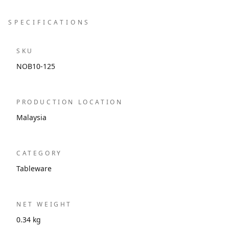
SPECIFICATIONS
SKU
NOB10-125
PRODUCTION LOCATION
Malaysia
CATEGORY
Tableware
NET WEIGHT
0.34 kg