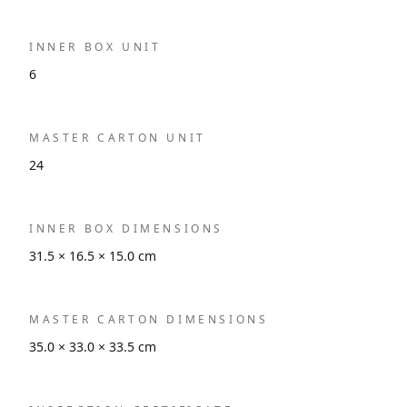
INNER BOX UNIT
6
MASTER CARTON UNIT
24
INNER BOX DIMENSIONS
31.5 × 16.5 × 15.0 cm
MASTER CARTON DIMENSIONS
35.0 × 33.0 × 33.5 cm