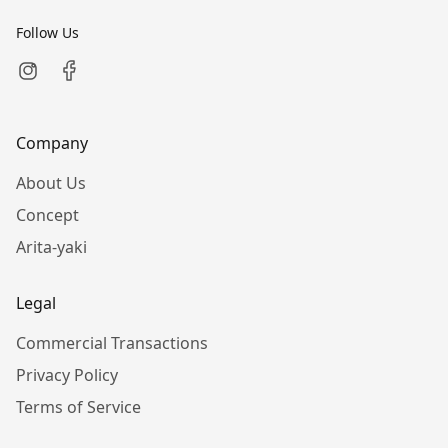
Follow Us
Company
About Us
Concept
Arita-yaki
Legal
Commercial Transactions
Privacy Policy
Terms of Service