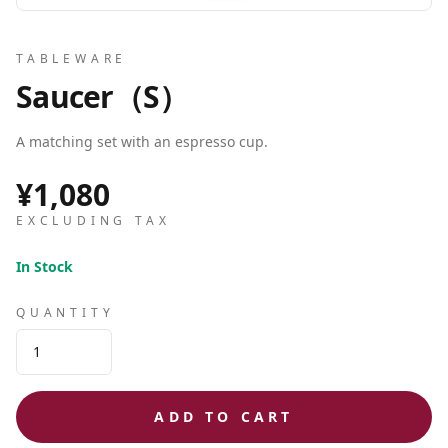
TABLEWARE
Saucer（S）
A matching set with an espresso cup.
¥1,080
EXCLUDING TAX
In Stock
QUANTITY
ADD TO CART