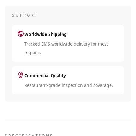
SUPPORT
public
Worldwide Shipping
Tracked EMS worldwide delivery for most
regions.
license
Commercial Quality
Restaurant-grade inspection and coverage.
SPECIFICATIONS