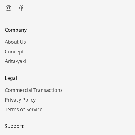
Company
About Us
Concept
Arita-yaki
Legal
Commercial Transactions
Privacy Policy
Terms of Service
Support