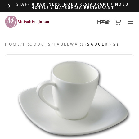
STAFF & PARTNERS: NOBU RESTAURANT / NOBU
HOTELS / MATSUHISA RESTAURANT
Matsuhisa Japan
日本語
Matsuhisa Japan
HOME
/
PRODUCTS
/
TABLEWARE
/
SAUCER（S）