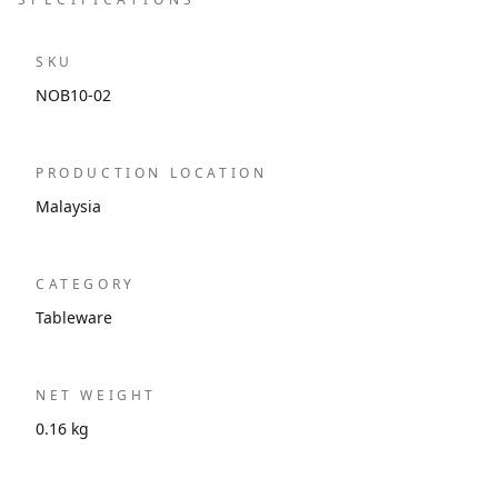
SKU
NOB10-02
PRODUCTION LOCATION
Malaysia
CATEGORY
Tableware
NET WEIGHT
0.16 kg