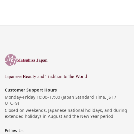
Matsuhisa Japan
Matsuhisa Japan
Japanese Beauty and Tradition to the World
Customer Support Hours
Monday–Friday 10:00–17:00 (Japan Standard Time, JST /
UTC+9)
Closed on weekends, Japanese national holidays, and during
extended holidays in August and the New Year period.
Follow Us