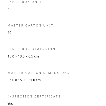
INNER BOX UNIT
6
MASTER CARTON UNIT
60
INNER BOX DIMENSIONS
15.0 × 13.5 × 6.5 cm
MASTER CARTON DIMENSIONS
36.0 × 15.0 × 31.0 cm
INSPECTION CERTIFICATE
Yes