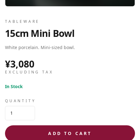
TABLEWARE
15cm Mini Bowl
White porcelain. Mini-sized bowl.
¥3,080
EXCLUDING TAX
In Stock
QUANTITY
ADD TO CART