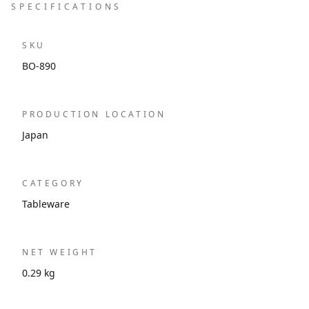
SPECIFICATIONS
SKU
BO-890
PRODUCTION LOCATION
Japan
CATEGORY
Tableware
NET WEIGHT
0.29 kg