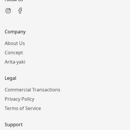
Company
About Us
Concept
Arita-yaki
Legal
Commercial Transactions
Privacy Policy
Terms of Service
Support