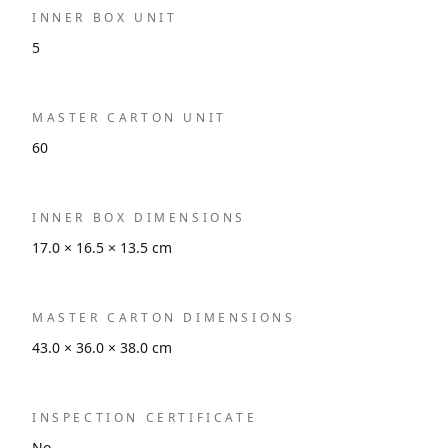
INNER BOX UNIT
5
MASTER CARTON UNIT
60
INNER BOX DIMENSIONS
17.0 × 16.5 × 13.5 cm
MASTER CARTON DIMENSIONS
43.0 × 36.0 × 38.0 cm
INSPECTION CERTIFICATE
No