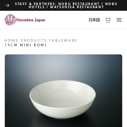
STAFF & PARTNERS: NOBU RESTAURANT / NOBU
HOTELS / MATSUHISA RESTAURANT
Matsuhisa Japan
日本語
Matsuhisa Japan
HOME
/
PRODUCTS
/
TABLEWARE
/
15CM MINI BOWL