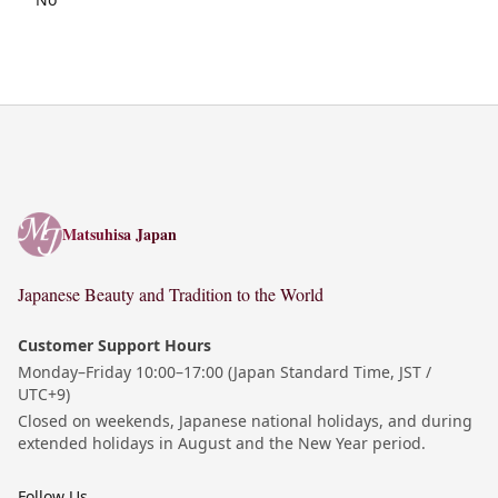
Matsuhisa Japan
Matsuhisa Japan
Japanese Beauty and Tradition to the World
Customer Support Hours
Monday–Friday 10:00–17:00 (Japan Standard Time, JST /
UTC+9)
Closed on weekends, Japanese national holidays, and during
extended holidays in August and the New Year period.
Follow Us