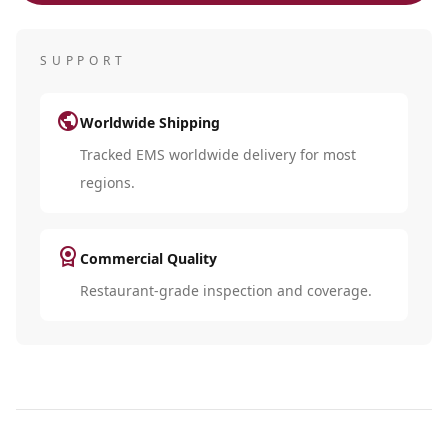
SUPPORT
public
Worldwide Shipping
Tracked EMS worldwide delivery for most
regions.
license
Commercial Quality
Restaurant-grade inspection and coverage.