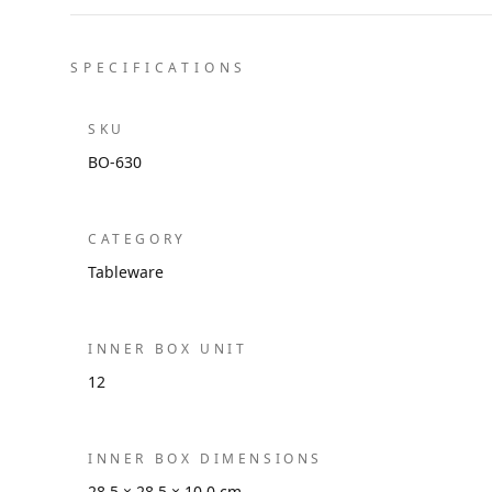
SPECIFICATIONS
SKU
BO-630
CATEGORY
Tableware
INNER BOX UNIT
12
INNER BOX DIMENSIONS
28.5 × 28.5 × 10.0 cm