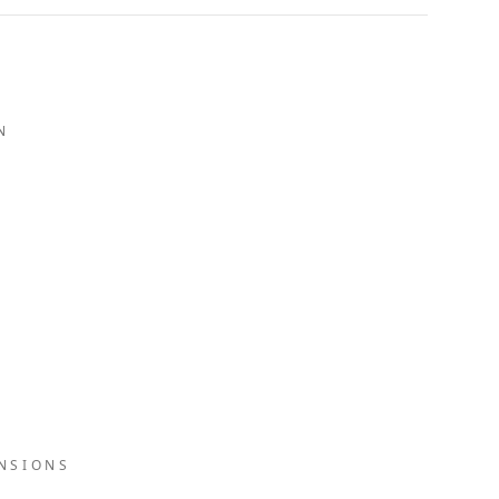
N
NSIONS