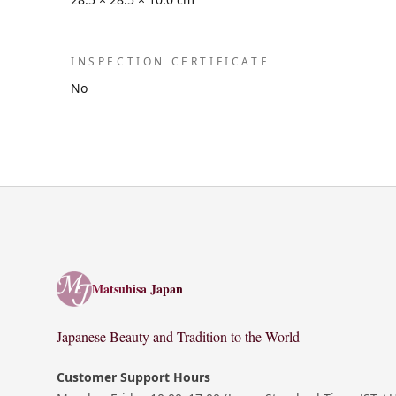
INSPECTION CERTIFICATE
No
Matsuhisa Japan
Matsuhisa Japan
Japanese Beauty and Tradition to the World
Customer Support Hours