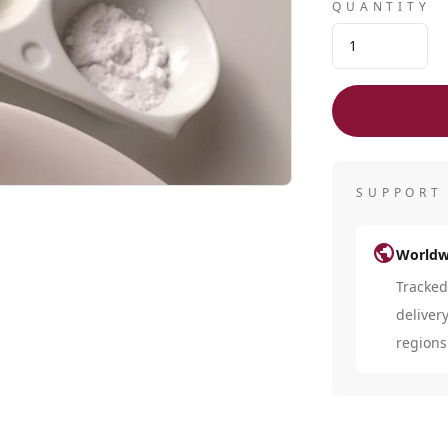
QUANTITY
SUPPORT
public
Worldw
Tracke
deliver
regions