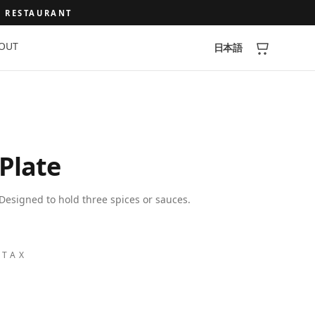
A RESTAURANT
OUT
日本語
 Plate
Designed to hold three spices or sauces.
 TAX