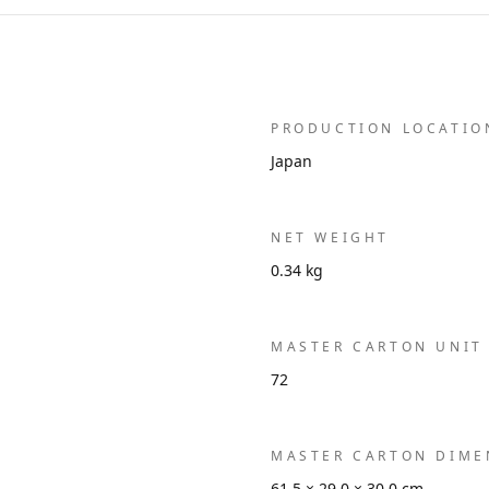
PRODUCTION LOCATIO
Japan
NET WEIGHT
0.34 kg
MASTER CARTON UNIT
72
MASTER CARTON DIME
61.5 × 29.0 × 30.0 cm