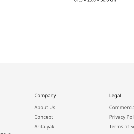
Company
Legal
About Us
Commercia
Concept
Privacy Pol
Arita-yaki
Terms of S