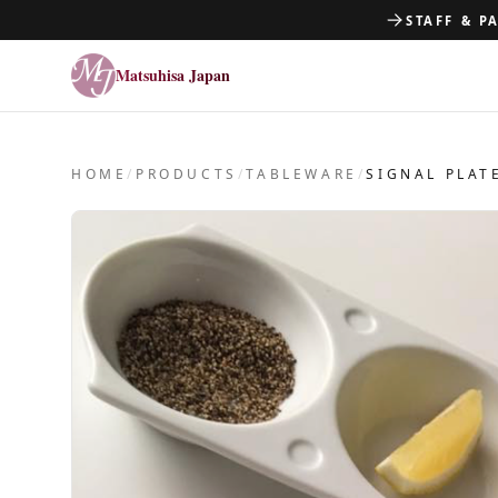
STAFF & P
Matsuhisa Japan
Matsuhisa Japan
HOME
/
PRODUCTS
/
TABLEWARE
/
SIGNAL PLAT