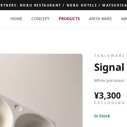
ARTNERS: NOBU RESTAURANT / NOBU HOTELS / MATSUHIS
HOME
CONCEPT
PRODUCTS
ARITA WARE
AB
E
TABLEWARE
Signal
White porcelain. 
¥3,300
EXCLUDING
In Stock