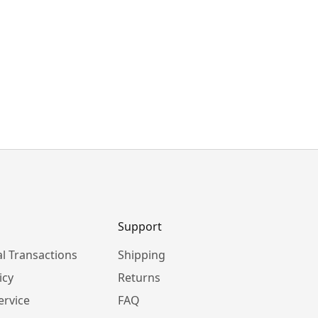
Support
l Transactions
Shipping
icy
Returns
ervice
FAQ