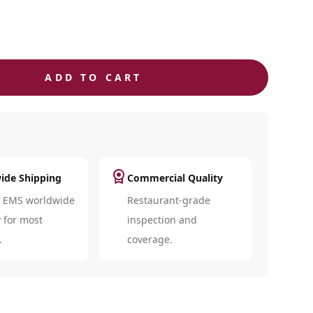
ADD TO CART
license
ide Shipping
Commercial Quality
d EMS worldwide
Restaurant-grade
y for most
inspection and
.
coverage.