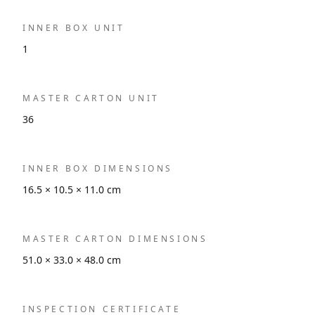
INNER BOX UNIT
1
MASTER CARTON UNIT
36
INNER BOX DIMENSIONS
16.5 × 10.5 × 11.0 cm
MASTER CARTON DIMENSIONS
51.0 × 33.0 × 48.0 cm
INSPECTION CERTIFICATE