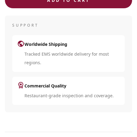
ADD TO CART
SUPPORT
public
Worldwide Shipping
Tracked EMS worldwide delivery for most
regions.
license
Commercial Quality
Restaurant-grade inspection and coverage.