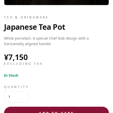
TEA & DRINKWARE
Japanese Tea Pot
White porcelain. A special Chef Nob design with a
horizontally aligned handle.
¥7,150
EXCLUDING TAX
In Stock
QUANTITY