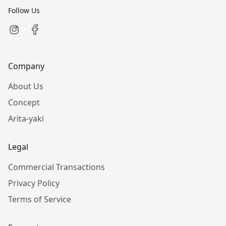
Follow Us
Company
About Us
Concept
Arita-yaki
Legal
Commercial Transactions
Privacy Policy
Terms of Service