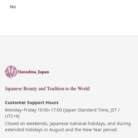
No
Matsuhisa Japan
Matsuhisa Japan
Japanese Beauty and Tradition to the World
Customer Support Hours
Monday–Friday 10:00–17:00 (Japan Standard Time, JST /
UTC+9)
Closed on weekends, Japanese national holidays, and during
extended holidays in August and the New Year period.