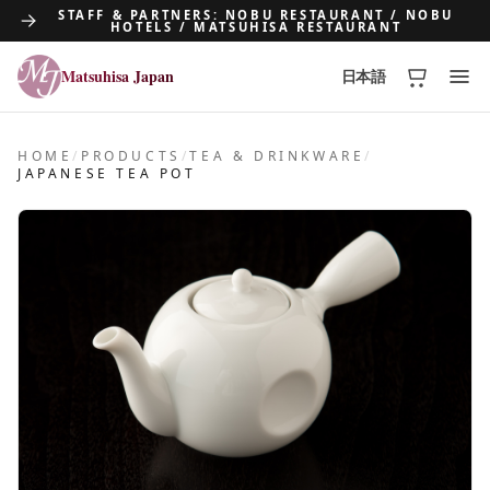
STAFF & PARTNERS: NOBU RESTAURANT / NOBU
HOTELS / MATSUHISA RESTAURANT
Matsuhisa Japan
日本語
Matsuhisa Japan
HOME
/
PRODUCTS
/
TEA & DRINKWARE
/
JAPANESE TEA POT