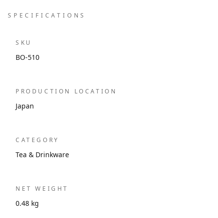
SPECIFICATIONS
SKU
BO-510
PRODUCTION LOCATION
Japan
CATEGORY
Tea & Drinkware
NET WEIGHT
0.48 kg